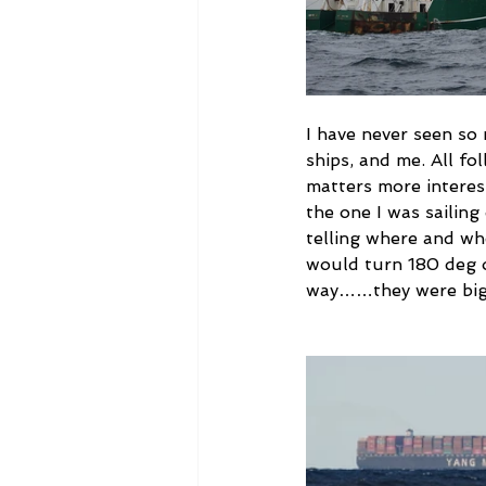
I have never seen so
ships, and me. All fo
matters more interes
the one I was sailin
telling where and wh
would turn 180 deg on
way……they were big