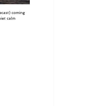
ecast) coming 
iet calm 