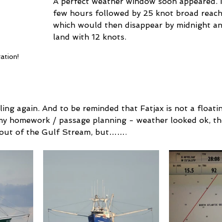
A perfect weather window soon appeared. 
few hours followed by 25 knot broad reach 
which would then disappear by midnight and 
land with 12 knots.
ation!
iling again. And to be reminded that Fatjax is not a floatin
my homework / passage planning - weather looked ok, th
 out of the Gulf Stream, but…….