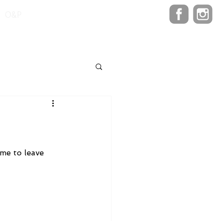
O&P
me to leave 