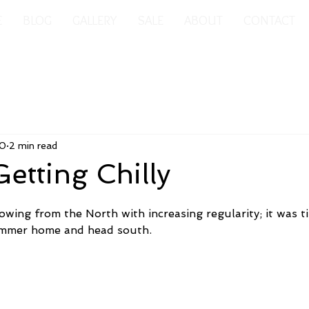
E
BLOG
GALLERY
SALE
ABOUT
CONTACT
20
2 min read
 Getting Chilly
wing from the North with increasing regularity; it was ti
mmer home and head south.