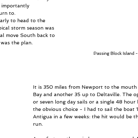
importantly 
urn to.
arly to head to the 
pical storm season was 
rtial move South back to 
was the plan.
Passing Block Island -
It is 350 miles from Newport to the mouth
Bay and another 35 up to Deltaville. The op
or seven long day sails or a single 48 hour 
the obvious choice - I had to sail the boat 
Antigua in a few weeks: the hit would be the
run.