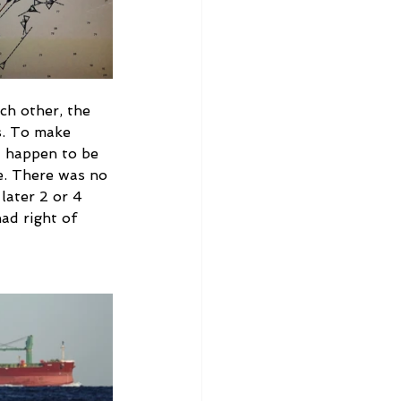
ch other, the 
s. To make 
t happen to be 
e. There was no 
later 2 or 4 
ad right of 