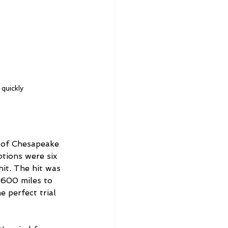
 quickly
 of Chesapeake 
tions were six 
hit. The hit was 
1600 miles to 
 perfect trial 