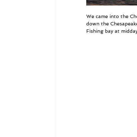
We came into the Che
down the Chesapeake 
Fishing bay at midda