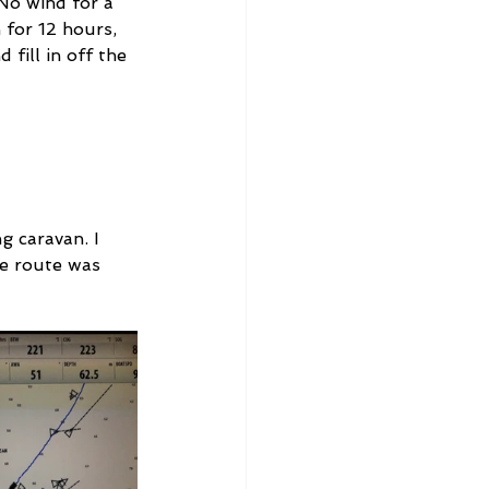
No wind for a 
for 12 hours, 
fill in off the 
g caravan. I 
e route was 