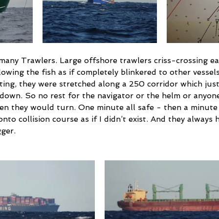
 many Trawlers. Large offshore trawlers criss-crossing ea
llowing the fish as if completely blinkered to other vessel
ting, they were stretched along a 250 corridor which jus
g down. So no rest for the navigator or the helm or anyon
en they would turn. One minute all safe - then a minute 
to collision course as if I didn’t exist. And they always h
ger.