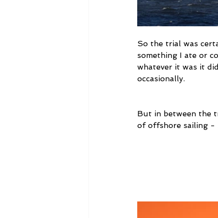
So the trial was certa
something I ate or co
whatever it was it di
occasionally.
But in between the tr
of offshore sailing -