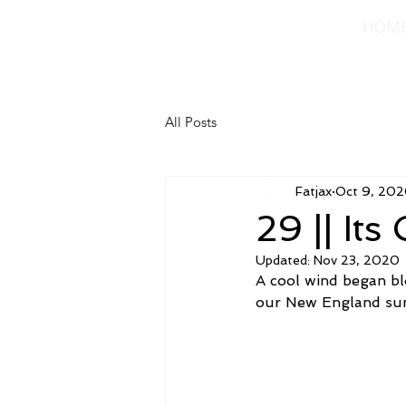
HOM
All Posts
Fatjax
Oct 9, 20
29 || Its
Updated:
Nov 23, 2020
A cool wind began blo
our New England su