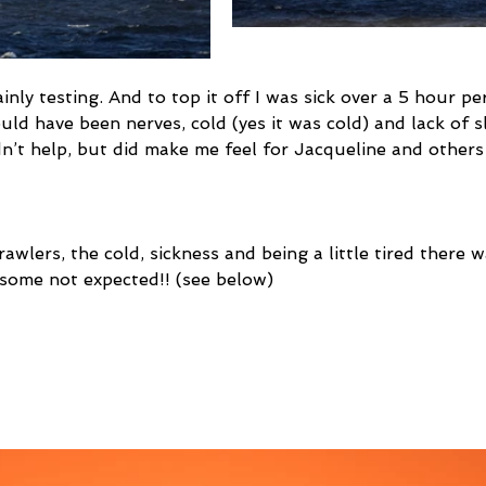
inly testing. And to top it off I was sick over a 5 hour pe
uld have been nerves, cold (yes it was cold) and lack of s
dn’t help, but did make me feel for Jacqueline and other
awlers, the cold, sickness and being a little tired there w
 some not expected!! (see below) 