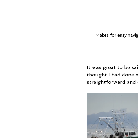
Makes for easy navig
It was great to be sa
thought I had done 
straightforward and