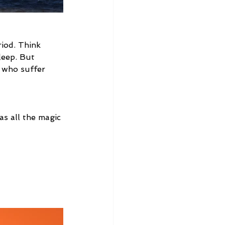
riod. Think 
leep. But 
s who suffer 
as all the magic 