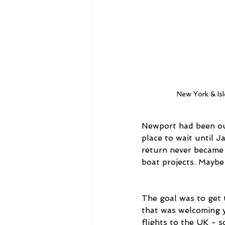
New York & Is
Newport had been our 
place to wait until J
return never became 
boat projects. Maybe 
The goal was to get 
that was welcoming y
flights to the UK - s