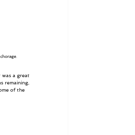
nchorage.
t was a great 
s remaining, 
ome of the 