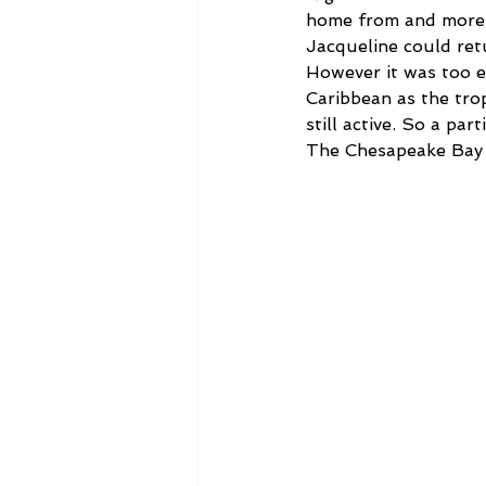
home from and more 
Jacqueline could ret
However it was too e
Caribbean as the tro
still active. So a pa
The Chesapeake Bay 