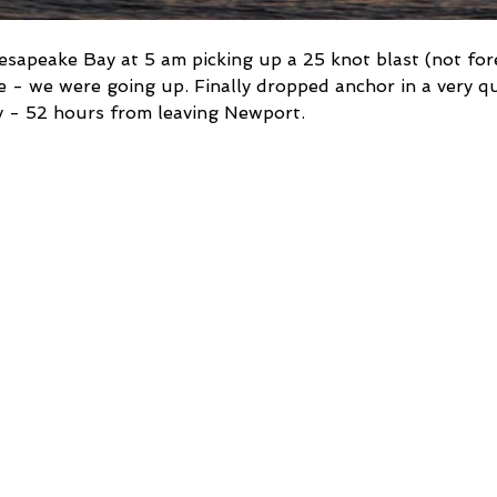
sapeake Bay at 5 am picking up a 25 knot blast (not for
- we were going up. Finally dropped anchor in a very qu
y - 52 hours from leaving Newport.