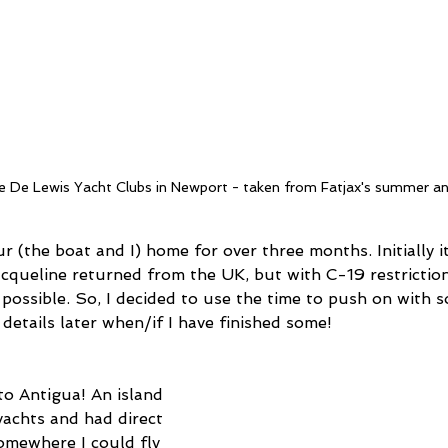
le De Lewis Yacht Clubs in Newport - taken from Fatjax's summer a
(the boat and I) home for over three months. Initially i
acqueline returned from the UK, but with C-19 restriction
possible. So, I decided to use the time to push on with s
details later when/if I have finished some!
to Antigua! An island 
achts and had direct 
omewhere I could fly 