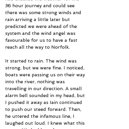
36 hour journey and could see 
there was some strong winds and 
rain arriving a little later but 
predicted we were ahead of the 
system and the wind angel was 
favourable for us to have a fast 
reach all the way to Norfolk.  
It started to rain. The wind was 
strong, but we were fine. I noticed, 
boats were passing us on their way 
into the river, nothing was 
travelling in our direction. A small 
alarm bell sounded in my head, but 
I pushed it away as Iain continued 
to push our steed forward. Then, 
he uttered the infamous line, I 
laughed out loud. I knew what this 