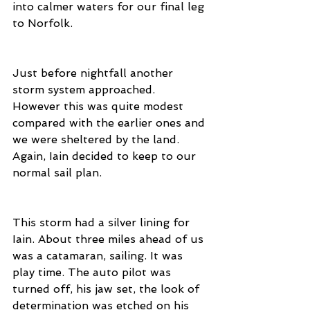
into calmer waters for our final leg 
to Norfolk.
Just before nightfall another 
storm system approached. 
However this was quite modest 
compared with the earlier ones and 
we were sheltered by the land. 
Again, Iain decided to keep to our 
normal sail plan. 
This storm had a silver lining for 
Iain. About three miles ahead of us 
was a catamaran, sailing. It was 
play time. The auto pilot was 
turned off, his jaw set, the look of 
determination was etched on his 