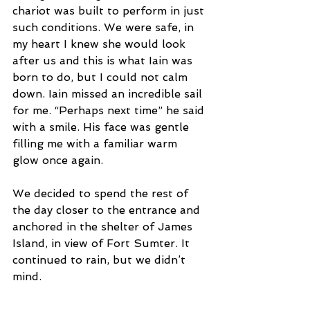
chariot was built to perform in just 
such conditions. We were safe, in 
my heart I knew she would look 
after us and this is what Iain was 
born to do, but I could not calm 
down. Iain missed an incredible sail 
for me. “Perhaps next time” he said 
with a smile. His face was gentle 
filling me with a familiar warm 
glow once again.  
We decided to spend the rest of 
the day closer to the entrance and 
anchored in the shelter of James 
Island, in view of Fort Sumter. It 
continued to rain, but we didn’t 
mind.  