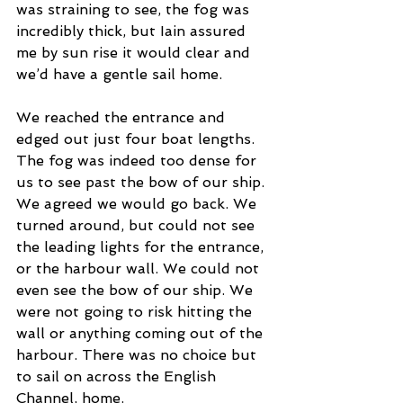
was straining to see, the fog was 
incredibly thick, but Iain assured 
me by sun rise it would clear and 
we’d have a gentle sail home.  
We reached the entrance and 
edged out just four boat lengths. 
The fog was indeed too dense for 
us to see past the bow of our ship. 
We agreed we would go back. We 
turned around, but could not see 
the leading lights for the entrance, 
or the harbour wall. We could not 
even see the bow of our ship. We 
were not going to risk hitting the 
wall or anything coming out of the 
harbour. There was no choice but 
to sail on across the English 
Channel, home.  