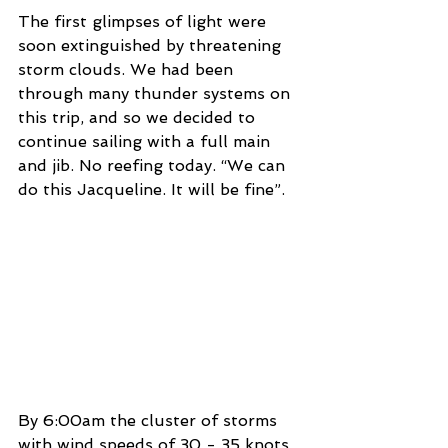
The first glimpses of light were 
soon extinguished by threatening 
storm clouds. We had been 
through many thunder systems on 
this trip, and so we decided to 
continue sailing with a full main 
and jib. No reefing today. “We can 
do this Jacqueline. It will be fine”. 
By 6:00am the cluster of storms 
with wind speeds of 30 - 35 knots 