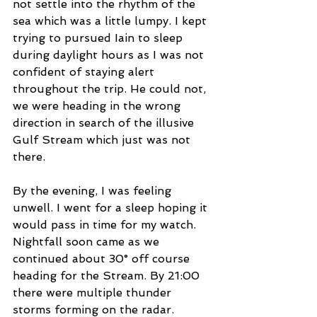
not settle into the rhythm of the 
sea which was a little lumpy. I kept 
trying to pursued Iain to sleep 
during daylight hours as I was not 
confident of staying alert 
throughout the trip. He could not, 
we were heading in the wrong 
direction in search of the illusive 
Gulf Stream which just was not 
there.  
By the evening, I was feeling 
unwell. I went for a sleep hoping it 
would pass in time for my watch.  
Nightfall soon came as we 
continued about 30° off course 
heading for the Stream. By 21:00 
there were multiple thunder 
storms forming on the radar. 