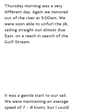
Thursday morning was a very 
different day. Again we motored 
out of the river at 5:00am. We 
were soon able to unfurl the jib, 
sailing straight out almost due 
East, on a reach in search of the 
Gulf Stream.  
It was a gentle start to our sail. 
We were maintaining an average 
speed of 7 - 8 knots, but I could 