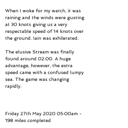
When I woke for my watch, it was 
raining and the winds were gusting 
at 30 knots giving us a very 
respectable speed of 14 knots over 
the ground. Iain was exhilerated.
The elusive Stream was finally 
found around 02:00. A huge 
advantage, however, the extra 
speed came with a confused lumpy 
sea. The game was changing 
rapidly.
Friday 27th May 2020 05:00am - 
198 miles completed