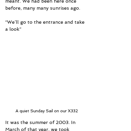
meant. We had been here once 
before, many many sunrises ago.
“We’ll go to the entrance and take 
a look”
A quiet Sunday Sail on our X332
It was the summer of 2003. In 
March of that year, we took 