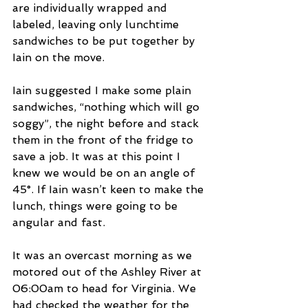
are individually wrapped and 
labeled, leaving only lunchtime 
sandwiches to be put together by 
Iain on the move.  
Iain suggested I make some plain 
sandwiches, “nothing which will go 
soggy”, the night before and stack 
them in the front of the fridge to 
save a job. It was at this point I 
knew we would be on an angle of 
45°. If Iain wasn’t keen to make the 
lunch, things were going to be 
angular and fast.
It was an overcast morning as we 
motored out of the Ashley River at 
06:00am to head for Virginia. We 
had checked the weather for the 