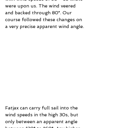
were upon us. The wind veered 
and backed through 80°. Our 
course followed these changes on 
a very precise apparent wind angle. 
Fatjax can carry full sail into the 
wind speeds in the high 30s, but 
only between an apparent angle 