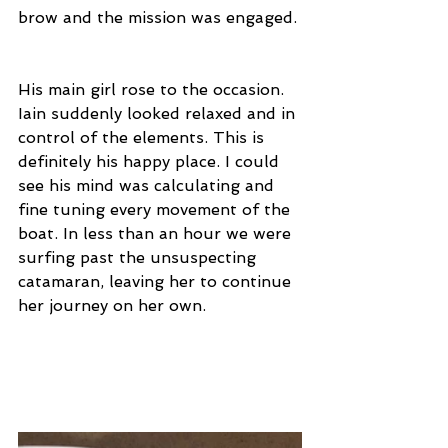
brow and the mission was engaged. 
His main girl rose to the occasion. 
Iain suddenly looked relaxed and in 
control of the elements. This is 
definitely his happy place. I could 
see his mind was calculating and 
fine tuning every movement of the 
boat. In less than an hour we were 
surfing past the unsuspecting 
catamaran, leaving her to continue 
her journey on her own.  