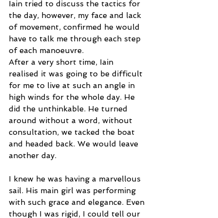
Iain tried to discuss the tactics for 
the day, however, my face and lack 
of movement, confirmed he would 
have to talk me through each step 
of each manoeuvre. 
After a very short time, Iain 
realised it was going to be difficult 
for me to live at such an angle in 
high winds for the whole day. He 
did the unthinkable. He turned 
around without a word, without 
consultation, we tacked the boat 
and headed back. We would leave 
another day.  
I knew he was having a marvellous 
sail. His main girl was performing 
with such grace and elegance. Even 
though I was rigid, I could tell our 