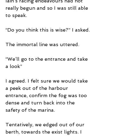
Iain’s racing endeavours had not 
really begun and so I was still able 
to speak.  
“Do you think this is wise?” I asked.
The immortal line was uttered.  
“We’ll go to the entrance and take 
a look”
I agreed. I felt sure we would take 
a peek out of the harbour 
entrance, confirm the fog was too 
dense and turn back into the 
safety of the marina.
Tentatively, we edged out of our 
berth, towards the exist lights. I 