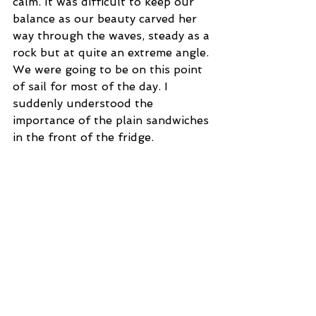
calm. It was difficult to keep our 
balance as our beauty carved her 
way through the waves, steady as a 
rock but at quite an extreme angle. 
We were going to be on this point 
of sail for most of the day. I 
suddenly understood the 
importance of the plain sandwiches 
in the front of the fridge.