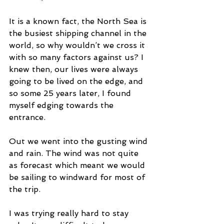
It is a known fact, the North Sea is 
the busiest shipping channel in the 
world, so why wouldn’t we cross it 
with so many factors against us? I 
knew then, our lives were always 
going to be lived on the edge, and 
so some 25 years later, I found 
myself edging towards the 
entrance.
Out we went into the gusting wind 
and rain. The wind was not quite 
as forecast which meant we would 
be sailing to windward for most of 
the trip.
I was trying really hard to stay 