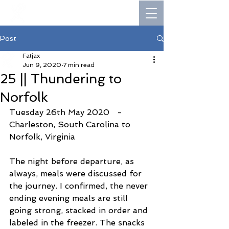
Post
Fatjax
Jun 9, 2020
7 min read
25 || Thundering to
Norfolk
Tuesday 26th May 2020   -   
Charleston, South Carolina to 
Norfolk, Virginia
The night before departure, as 
always, meals were discussed for 
the journey. I confirmed, the never 
ending evening meals are still 
going strong, stacked in order and 
labeled in the freezer. The snacks 