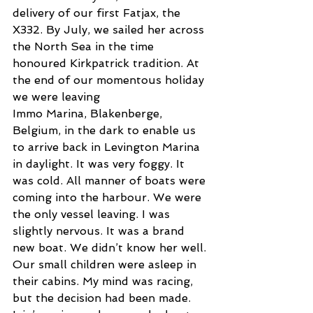
delivery of our first Fatjax, the 
X332. By July, we sailed her across 
the North Sea in the time 
honoured Kirkpatrick tradition. At 
the end of our momentous holiday 
we were leaving
Immo Marina, Blakenberge, 
Belgium, in the dark to enable us 
to arrive back in Levington Marina 
in daylight. It was very foggy. It 
was cold. All manner of boats were 
coming into the harbour. We were 
the only vessel leaving. I was 
slightly nervous. It was a brand 
new boat. We didn’t know her well. 
Our small children were asleep in 
their cabins. My mind was racing, 
but the decision had been made. 