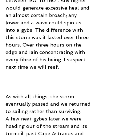
between 130° to 160°. Any higher 
would generate excessive heal and 
an almost certain broach; any 
lower and a wave could spin us 
into a gybe. The difference with 
this storm was it lasted over three 
hours. Over three hours on the 
edge and Iain concentrating with 
every fibre of his being. I suspect 
next time we will reef. 
As with all things, the storm 
eventually passed and we returned 
to sailing rather than surviving. 
A few neat gybes later we were 
heading out of the stream and its 
turmoil, past Cape Astraeus and 